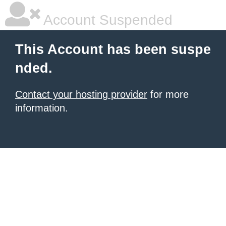
Account Suspended
This Account has been suspe
nded.
Contact your hosting provider
for more
information.