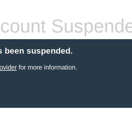
count Suspend
s been suspended.
ovider
for more information.