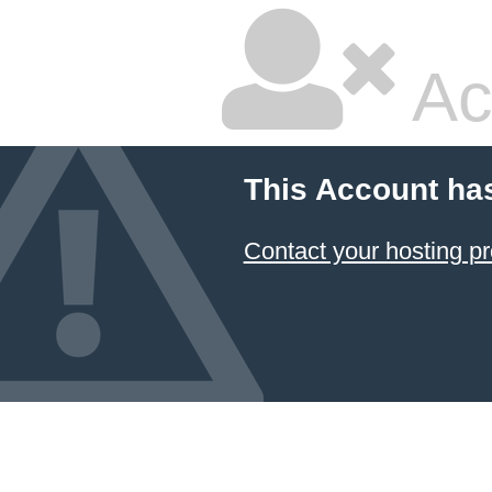
Ac
This Account ha
Contact your hosting pr